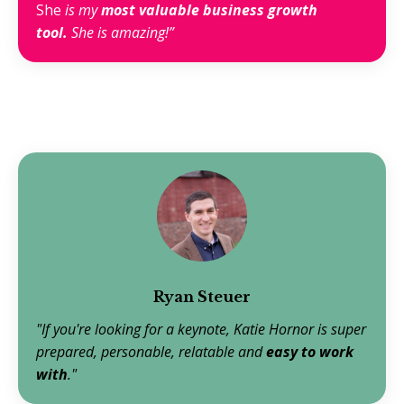
She
is my
most valuable business growth
tool.
She is amazing!”
Ryan Steuer
"If you're looking for a keynote, Katie Hornor is super
prepared, personable, relatable and
easy to work
with
."