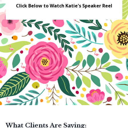
Click Below to Watch Katie's Speaker Reel
What Clients Are Saying: