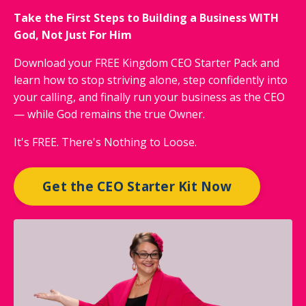
Take the First Steps to Building a Business WITH
God, Not Just For Him
Download your FREE Kingdom CEO Starter Pack and
learn how to stop striving alone, step confidently into
your calling, and finally run your business as the CEO
— while God remains the true Owner.
It's FREE. There's Nothing to Loose.
Get the CEO Starter Kit Now