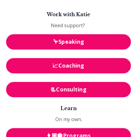
Work with Katie
Need support?
🦩Speaking
📈Coaching
📃Consulting
Learn
On my own.
👩🏼‍🏫Programs