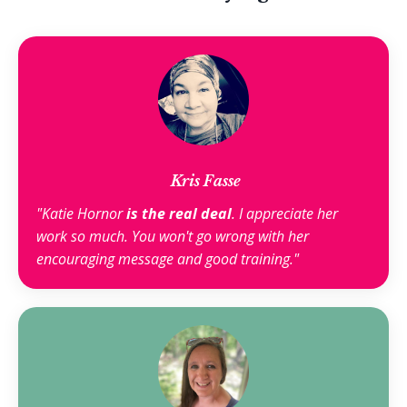
Kris Fasse
"Katie Hornor
is the real deal
. I appreciate her
work so much. You won't go wrong with her
encouraging message and good training."