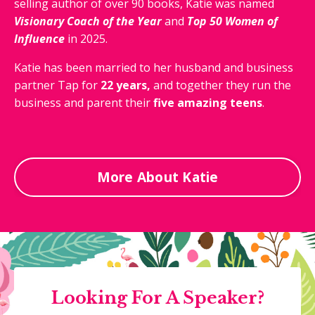
selling author of over 90 books, Katie was named
Visionary
Coach of the Year
and
Top 50 Women of
Influence
in 2025.
Katie has been married to her husband and business
partner Tap for
22 years,
and together they run the
business and parent their
five amazing teens
.
More About Katie
Looking For A Speaker?