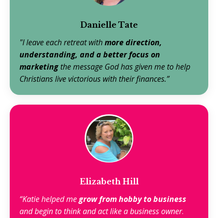
Danielle Tate
"I leave each retreat with
more direction,
understanding, and a better focus on
marketing
the message God has given me to help
Christians live victorious with their finances.”
Elizabeth Hill
“Katie helped me
grow from hobby to business
and begin to think and act like a business owner
.