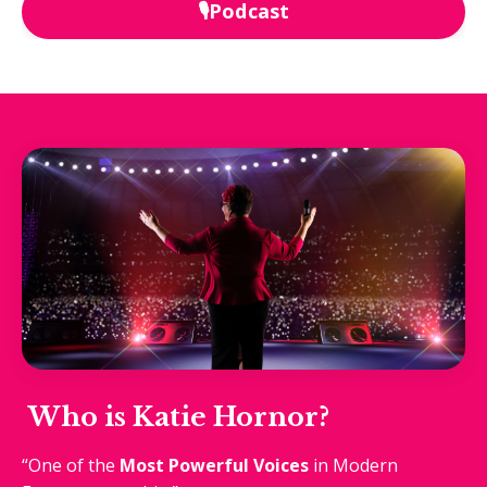
🎙️Podcast
Who is Katie Hornor?
“One of the
Most Powerful Voices
in Modern