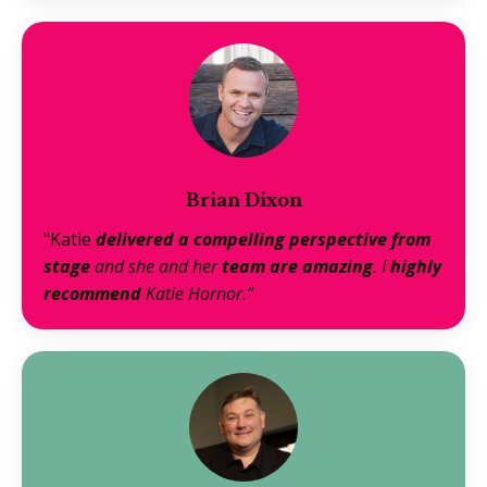
Brian Dixon
"Katie
delivered a compelling perspective from
stage
and she and her
team are amazing
. I
highly
recommend
Katie Hornor.”