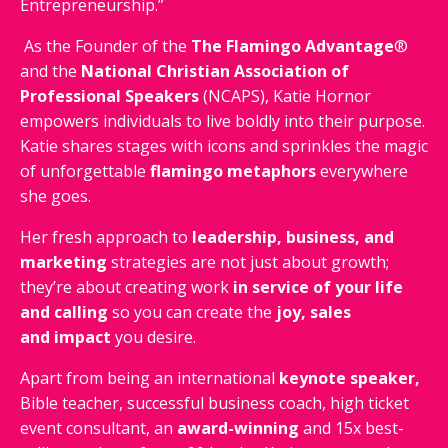
Entrepreneurship.”
As the Founder of the
The Flamingo Advantage
®
and the
National Christian Association of
Professional Speakers
(NCAPS), Katie Hornor
empowers individuals to live boldly into their purpose.
Katie shares stages with icons and sprinkles the magic
of unforgettable
flamingo metaphors
everywhere
she goes.
Her fresh approach to
leadership, business, and
marketing
strategies are not just about growth;
they’re about creating work
in service of your life
and calling
so you can create the
joy, sales
and impact
you desire.
Apart from being an international
keynote speaker,
Bible teacher, successful business coach, high ticket
event consultant, an
award-winning
and 15x best-