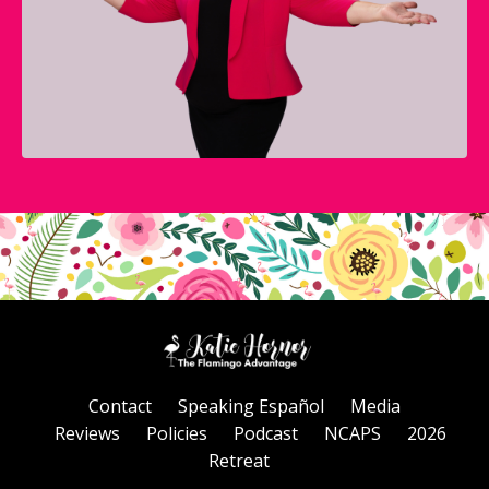
Contact
Speaking Español
Media
Reviews
Policies
Podcast
NCAPS
2026
Retreat