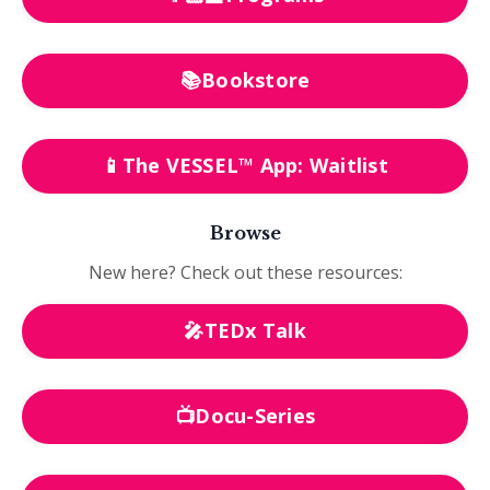
📚Bookstore
📱The VESSEL™ App: Waitlist
Browse
New here? Check out these resources:
🎤TEDx Talk
📺Docu-Series