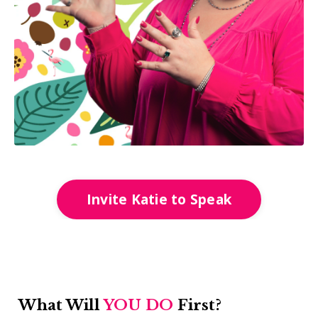
Invite Katie to Speak
What Will
YOU DO
First?