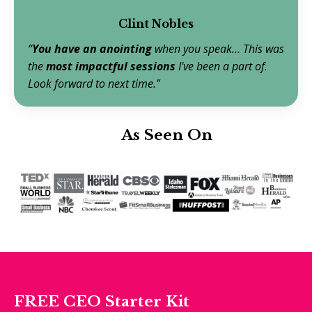
Clint Nobles
“
You have an anointing
when you speak… This was
the
most
impactful sessions
I've been a part of.
Look forward to next time."
As Seen On
FREE
CEO Starter Kit