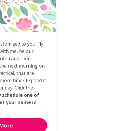
stomized to you. Fly
 with me, be our
otel) and then
 the next morning on
actical, that are
 more time? Expand it
r day. Click the
y schedule one of
et your name in
 More