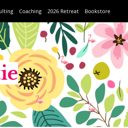
ulting
Coaching
2026 Retreat
Bookstore
ie