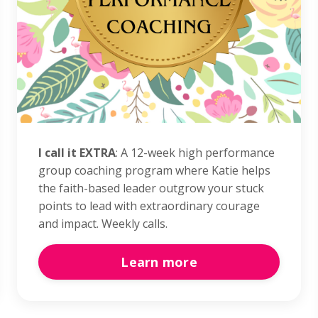
I call it EXTRA
: A 12-week high performance
group coaching program where Katie helps
the faith-based leader outgrow your stuck
points to lead with extraordinary courage
and impact. Weekly calls.
Learn more