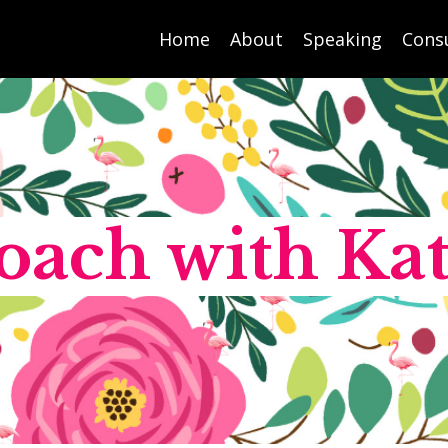
Home
About
Speaking
Cons
oach with Kat