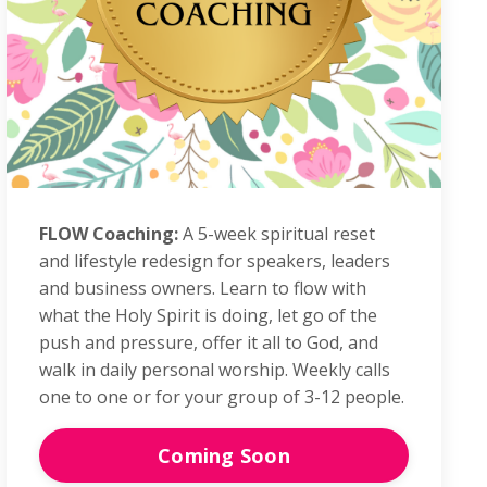
FLOW Coaching:
A 5-week spiritual reset
and lifestyle redesign for speakers, leaders
and business owners. Learn to flow with
what the Holy Spirit is doing, let go of the
push and pressure, offer it all to God, and
walk in daily personal worship.
Weekly calls
one to one or
for your group of 3-12 people.
Coming Soon