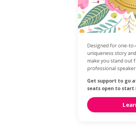
Designed for one-to-
uniqueness story and
make you stand out f
professional speaker
Get support to go a
seats open to start
Lear