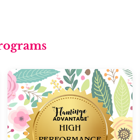
rograms