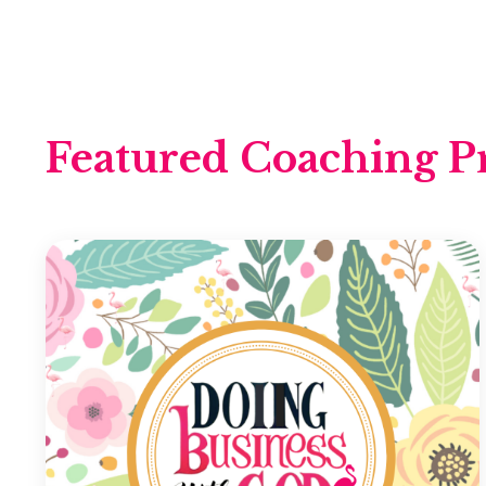
Featured Coaching P