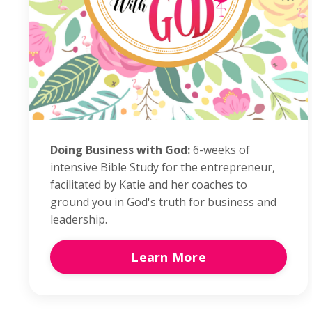
Doing Business with God:
6-weeks of
intensive Bible Study for the entrepreneur,
facilitated by Katie and her coaches to
ground you in God's truth for business and
leadership.
Learn More