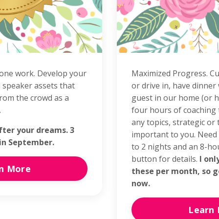
one work. Develop your
Maximized Progress. Cu
 speaker assets that
or drive in, have dinner
rom the crowd as a
guest in our home (or h
.
four hours of coaching
any topics, strategic or t
fter your dreams. 3
important to you. Need
 in September.
to 2 nights and an 8-hou
button for details.
I onl
n More
these per month, so g
now.
Learn