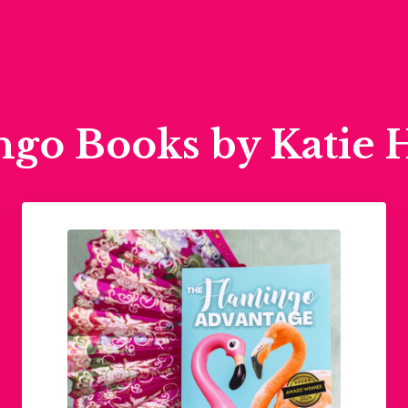
ngo Books by Katie 