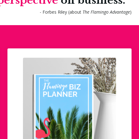
perspective
on business."
- Forbes Riley (about
The Flamingo Advantage
)