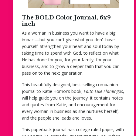
The BOLD Color Journal, 6x9
inch
As a woman in business you want to have a big
impact―but you can’t give what you don’t have
yourself. Strengthen your heart and soul today by
taking time to spend with God, to reflect on what
He has done for you, for your family, for your
business, and to grow a deeper faith that you can
pass on to the next generation.
This beautifully designed, best-selling companion
journal to Katie Hornor’s book,
Faith Like Flamingos
,
will help guide you on the journey. It contains notes
and quotes from Katie, and encouragement for
every woman in business as she nurtures herself,
and the people she leads and loves.
This paperback journal has college ruled paper, with