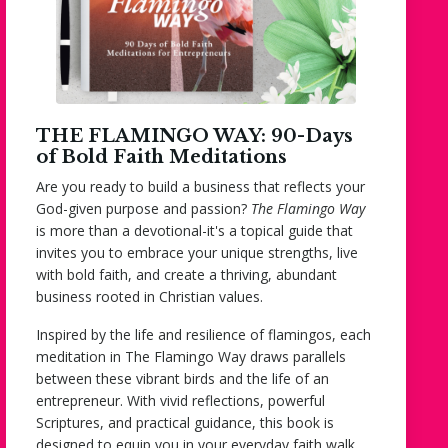
THE FLAMINGO WAY: 90-Days
of Bold Faith Meditations
Are you ready to build a business that reflects your
God-given purpose and passion?
The Flamingo Way
is more than a devotional-it's a topical guide that
invites you to embrace your unique strengths, live
with bold faith, and create a thriving, abundant
business rooted in Christian values.
Inspired by the life and resilience of flamingos, each
meditation in
The Flamingo Way
draws parallels
between these vibrant birds and the life of an
entrepreneur. With vivid reflections, powerful
Scriptures, and practical guidance, this book is
designed to equip you in your everyday faith walk.