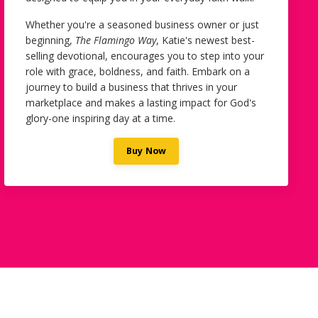
Whether you're a seasoned business owner or just
beginning,
The Flamingo Way
, Katie's newest
best-
selling devotional, encourages you to step into your
role with grace, boldness, and faith. Embark on a
journey to build a business that thrives in your
marketplace and makes a lasting impact for God's
glory-one inspiring day at a time.
Buy Now