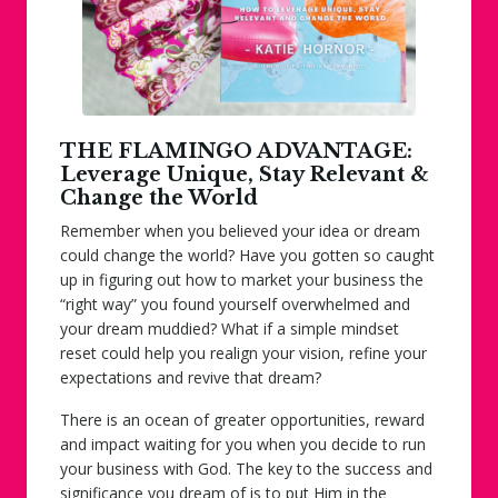
THE FLAMINGO ADVANTAGE:
Leverage Unique, Stay Relevant &
Change the World
Remember when you believed your idea or dream
could change the world? Have you gotten so caught
up in figuring out how to market your business the
“right way” you found yourself overwhelmed and
your dream muddied? What if a simple mindset
reset could help you realign your vision, refine your
expectations and revive that dream?
There is an ocean of greater opportunities, reward
and impact waiting for you when you decide to run
your business
with
God. The key to the success and
significance you dream of is to put Him in the