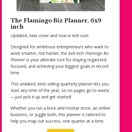
The Flamingo Biz Planner, 6x9
inch
Updated, new cover and now in 6x9 size!
Designed for ambitious entrepreneurs who want to
work smarter, not harder, the 6x9 inch
Flamingo Biz
Planner
is your ultimate tool for staying organized,
focused, and achieving your biggest goals in record
time.
This
undated,
best-selling quarterly planner lets you
start
any time of the year
, so no pages go to waste
—just pick it up and get started!
Whether you run a brick-and-mortar store, an online
business, or juggle both, this planner is tailored to
help you map out success, one quarter at a time.