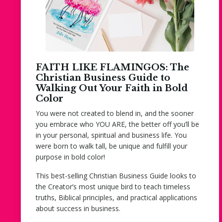
FAITH LIKE FLAMINGOS: The
Christian Business Guide to
Walking Out Your Faith in Bold
Color
You were not created to blend in, and the sooner
you embrace who YOU ARE, the better off you’ll be
in your personal, spiritual and business life. You
were born to walk tall, be unique and fulfill your
purpose in bold color!
This best-selling Christian Business Guide looks to
the Creator’s most unique bird to teach timeless
truths, Biblical principles, and practical applications
about success in business.