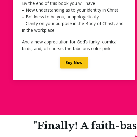
By the end of this book you will have
– New understanding as to your identity in Christ
– Boldness to be you, unapologetically
– Clarity on your purpose in the Body of Christ, and
in the workplace
And a new appreciation for God’s funky, comical
birds, and, of course, the fabulous color pink.
Buy Now
"Finally! A faith-ba