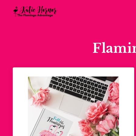
Flami