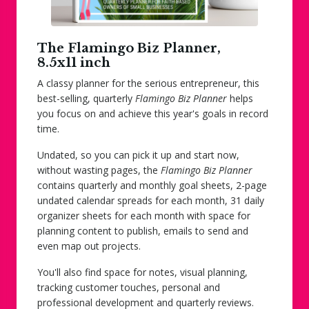
The Flamingo Biz Planner,
8.5x11 inch
A classy planner for the serious entrepreneur, this
best-selling, quarterly
Flamingo Biz Planner
helps
you focus on and achieve this year's goals in record
time.
Undated, so you can pick it up and start now,
without wasting pages, the
Flamingo Biz Planner
contains quarterly and monthly goal sheets, 2-page
undated calendar spreads for each month, 31 daily
organizer sheets for each month with space for
planning content to publish, emails to send and
even map out projects.
You'll also find space for notes, visual planning,
tracking customer touches, personal and
professional development and quarterly reviews.