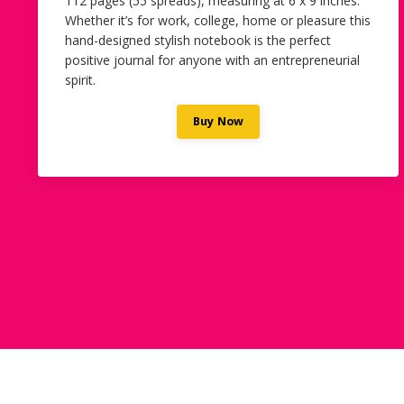
112 pages (55 spreads), measuring at 6 x 9 inches.
Whether it’s for work, college, home or pleasure this
hand-designed stylish notebook is the perfect
positive journal for anyone with an entrepreneurial
spirit.
Buy Now