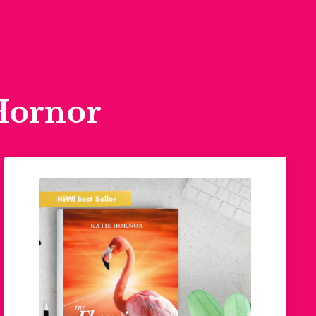
Hornor