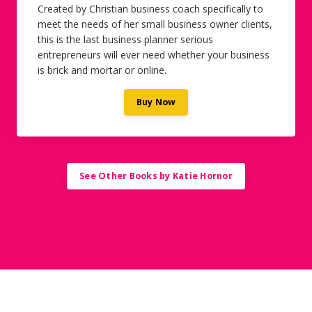
Created by Christian business coach specifically to
meet the needs of her small business owner clients,
this is the last business planner serious
entrepreneurs will ever need whether your business
is brick and mortar or online.
Buy Now
See Other Books by Katie Hornor