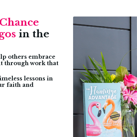
Chance
gos
in the
help others embrace
ut through work that
imeless lessons in
ur faith and