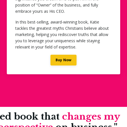
position of “Owner” of the business, and fully
embrace yours as His CEO.
In this best-selling, award-winning book, Katie
tackles the greatest myths Christians believe about
marketing, helping you rediscover truths that allow
you to leverage your uniqueness while staying
relevant in your field of expertise.
Buy Now
sed book that
changes my