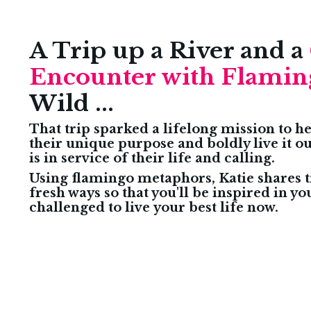
A Trip up a River and a
Encounter with Flamin
Wild ...
That trip sparked a lifelong mission to 
their unique purpose and boldly live it o
is in service of their life and calling.
Using flamingo metaphors, Katie shares t
fresh ways so that you'll be inspired in yo
challenged to live your best life now.